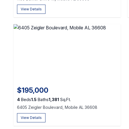
View Details
$195,000
4
Beds
1.5
Baths
1,381
Sq.Ft.
6405 Zeigler Boulevard, Mobile AL 36608
View Details