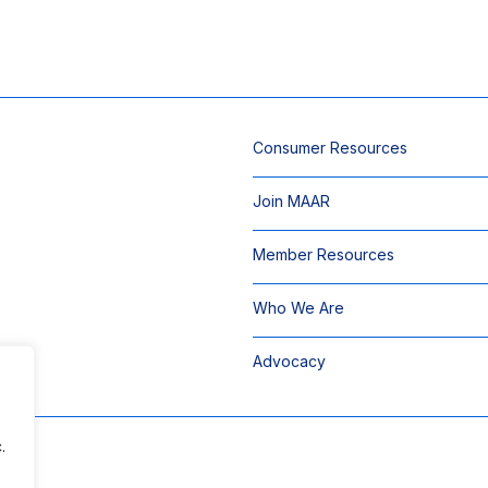
Consumer Resources
Join MAAR
Member Resources
Who We Are
Advocacy
.