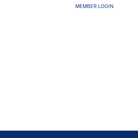
MEMBER LOGIN
ESOURCES
WHO WE ARE
ADVOCACY