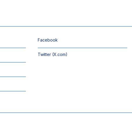
Facebook
Twitter (X.com)