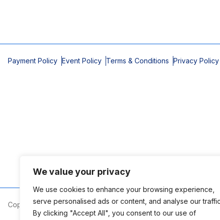
Payment Policy
Event Policy
Terms & Conditions
Privacy Policy
We value your privacy
We use cookies to enhance your browsing experience,
serve personalised ads or content, and analyse our traffic
Copyright © 2026 Mobile Area Association of Realtors
By clicking "Accept All", you consent to our use of