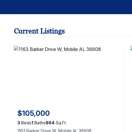
Current Listings
$105,000
3
Beds
1
Baths
864
Sq.Ft.
1163 Barker Drive W, Mobile AL 36608