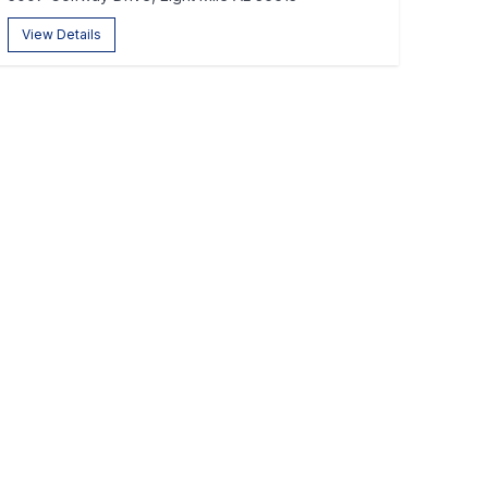
View Details