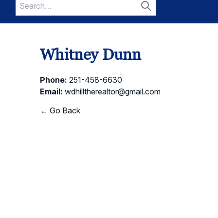
Search
for:
Search
Whitney Dunn
Phone:
251-458-6630
Email:
wdhilltherealtor@gmail.com
← Go Back