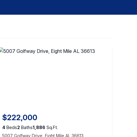
$222,000
4
Beds
2
Baths
1,886
Sq.Ft.
5007 Golfway Drive, Eight Mile AL 36613