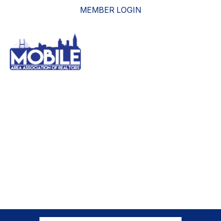
MEMBER LOGIN