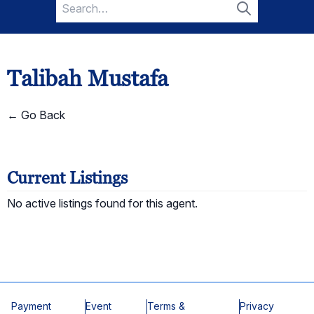
Search
for:
Search
Talibah Mustafa
← Go Back
Current Listings
No active listings found for this agent.
Payment
Event
Terms &
Privacy