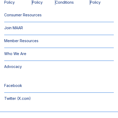
Policy
Policy
Conditions
Policy
Consumer Resources
Join MAAR
Member Resources
Who We Are
Advocacy
Facebook
Twitter (X.com)