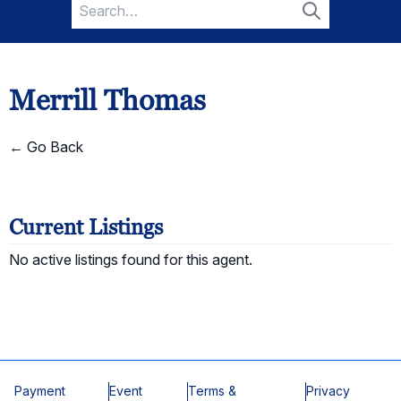
Search
for:
Search
Merrill Thomas
← Go Back
Current Listings
No active listings found for this agent.
Payment
Event
Terms &
Privacy