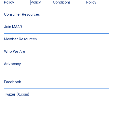
Policy
Policy
Conditions
Policy
Consumer Resources
Join MAAR
Member Resources
Who We Are
Advocacy
Facebook
Twitter (X.com)