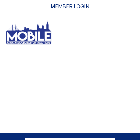
MEMBER LOGIN