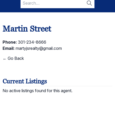
Search
for:
Search
Martin Street
Phone:
301-234-8666
Email:
martyjsrealty@gmail.com
← Go Back
Current Listings
No active listings found for this agent.