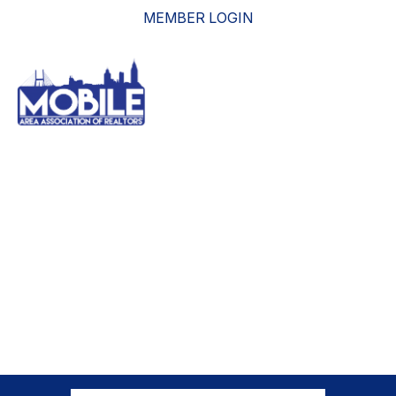
MEMBER LOGIN