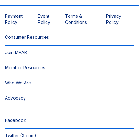
Payment
Event
Terms &
Privacy
Policy
Policy
Conditions
Policy
Consumer Resources
Join MAAR
Member Resources
Who We Are
Advocacy
Facebook
Twitter (X.com)