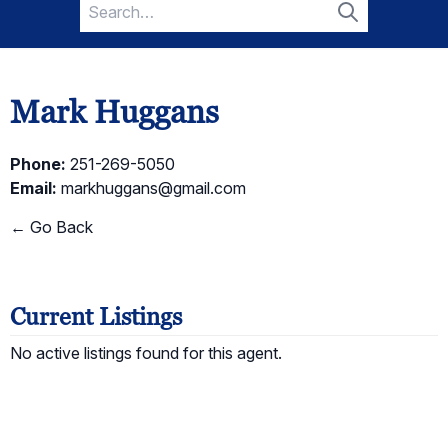
Search
for:
Search
Mark Huggans
Phone:
251-269-5050
Email:
markhuggans@gmail.com
← Go Back
Current Listings
No active listings found for this agent.