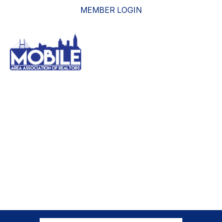
MEMBER LOGIN