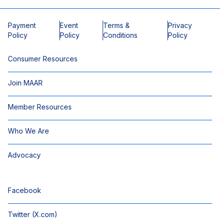
Payment
Event
Terms &
Privacy
Policy
Policy
Conditions
Policy
Consumer Resources
Join MAAR
Member Resources
Who We Are
Advocacy
Facebook
Twitter (X.com)