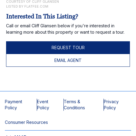
COURTESY OF CLIFF GLANSEN
LISTED BY FLATFEE.COM
Interested In This Listing?
Call or email Cliff Glansen below if you're interested in
learning more about this property or want to request a tour.
REQUEST TOUR
EMAIL AGENT
Payment
Event
Terms &
Privacy
Policy
Policy
Conditions
Policy
Consumer Resources