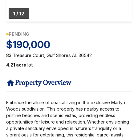
1
/
12
PENDING
$190,000
83 Treasure Court, Gulf Shores AL 36542
4.21 acre
lot
Property Overview
Embrace the allure of coastal living in the exclusive Martyn
Woods subdivision! This property has nearby access to
pristine beaches and scenic vistas, providing endless
opportunities for leisure and relaxation. Whether envisioning
a private sanctuary enveloped in nature's tranquility or a
vibrant oasis for entertaining, this residential parcel awaits