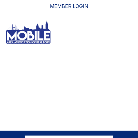
MEMBER LOGIN