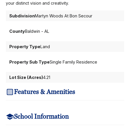
your distinct vision and creativity.
Subdivision
Martyn Woods At Bon Secour
County
Baldwin - AL
Property Type
Land
Property Sub Type
Single Family Residence
Lot Size (Acres)
4.21
Features & Amenities
School Information