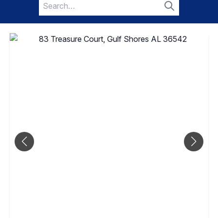
Search
for:
Search