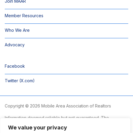
Join MAAR
Member Resources
Who We Are
Advocacy
Facebook
Twitter (X.com)
Copyright © 2026 Mobile Area Association of Realtors
Information deemed reliable but not guaranteed. The
information is provided exclusively for consumers’ personal,
We value your privacy
non-commercial use and may not be used for any purpose