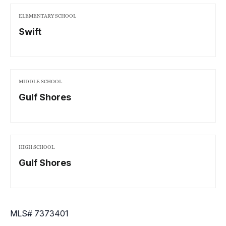
ELEMENTARY SCHOOL
Swift
MIDDLE SCHOOL
Gulf Shores
HIGH SCHOOL
Gulf Shores
MLS# 7373401