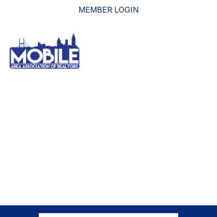
MEMBER LOGIN