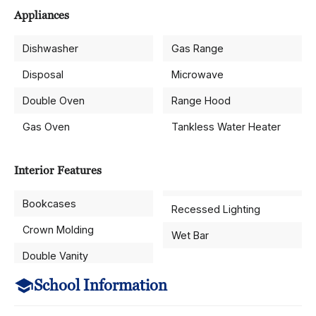
Appliances
Dishwasher
Gas Range
Disposal
Microwave
Double Oven
Range Hood
Gas Oven
Tankless Water Heater
Interior Features
Bookcases
Recessed Lighting
Crown Molding
Wet Bar
Double Vanity
School Information