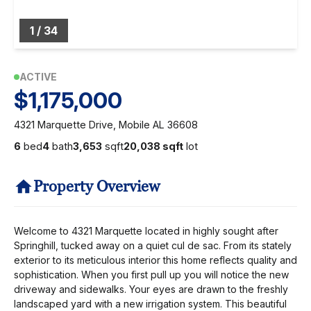
1
/
34
ACTIVE
$1,175,000
4321 Marquette Drive, Mobile AL 36608
6
bed
4
bath
3,653
sqft
20,038 sqft
lot
Property Overview
Welcome to 4321 Marquette located in highly sought after
Springhill, tucked away on a quiet cul de sac. From its stately
exterior to its meticulous interior this home reflects quality and
sophistication. When you first pull up you will notice the new
driveway and sidewalks. Your eyes are drawn to the freshly
landscaped yard with a new irrigation system. This beautiful