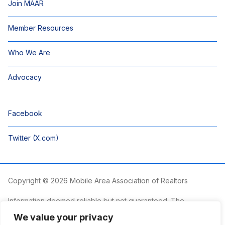
Join MAAR
Member Resources
Who We Are
Advocacy
Facebook
Twitter (X.com)
Copyright © 2026 Mobile Area Association of Realtors
Information deemed reliable but not guaranteed. The
information is provided exclusively for consumers’ personal,
We value your privacy
non-commercial use and may not be used for any purpose