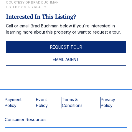
COURTESY OF BRAD BUCHMAN
LISTED BY M & B REALTY
Interested In This Listing?
Call or email Brad Buchman below if you're interested in
learning more about this property or want to request a tour.
REQUEST TOUR
EMAIL AGENT
Payment
Event
Terms &
Privacy
Policy
Policy
Conditions
Policy
Consumer Resources