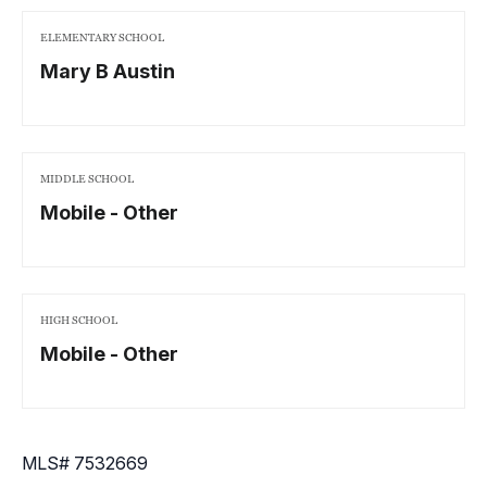
ELEMENTARY SCHOOL
Mary B Austin
MIDDLE SCHOOL
Mobile - Other
HIGH SCHOOL
Mobile - Other
MLS# 7532669