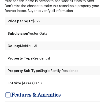
must see this home in person to see what all it has to offer.
Don’t miss the chance to make this remarkable property your
forever home. Buyer to verify all information
Price per Sq Ft
$322
Subdivision
Yester Oaks
County
Mobile - AL
Property Type
Residential
Property Sub Type
Single Family Residence
Lot Size (Acres)
0.46
Features & Amenities