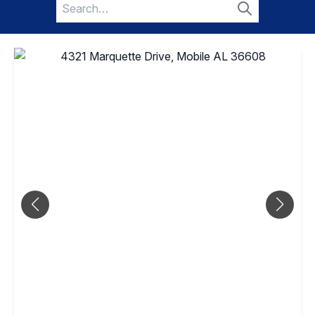
Search
for:
Search