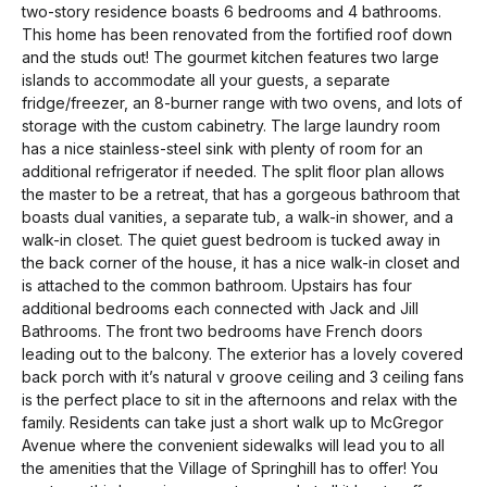
two-story residence boasts 6 bedrooms and 4 bathrooms.
This home has been renovated from the fortified roof down
and the studs out! The gourmet kitchen features two large
islands to accommodate all your guests, a separate
fridge/freezer, an 8-burner range with two ovens, and lots of
storage with the custom cabinetry. The large laundry room
has a nice stainless-steel sink with plenty of room for an
additional refrigerator if needed. The split floor plan allows
the master to be a retreat, that has a gorgeous bathroom that
boasts dual vanities, a separate tub, a walk-in shower, and a
walk-in closet. The quiet guest bedroom is tucked away in
the back corner of the house, it has a nice walk-in closet and
is attached to the common bathroom. Upstairs has four
additional bedrooms each connected with Jack and Jill
Bathrooms. The front two bedrooms have French doors
leading out to the balcony. The exterior has a lovely covered
back porch with it’s natural v groove ceiling and 3 ceiling fans
is the perfect place to sit in the afternoons and relax with the
family. Residents can take just a short walk up to McGregor
Avenue where the convenient sidewalks will lead you to all
the amenities that the Village of Springhill has to offer! You