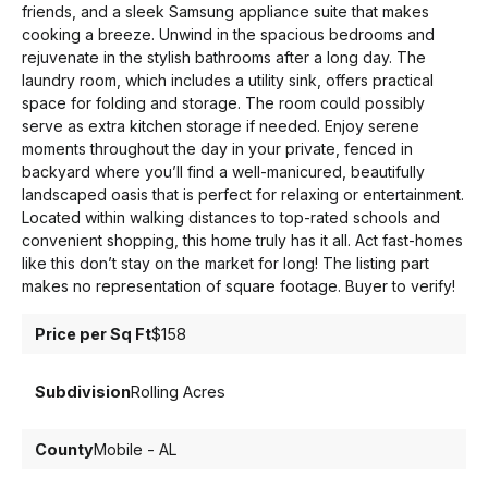
friends, and a sleek Samsung appliance suite that makes
cooking a breeze. Unwind in the spacious bedrooms and
rejuvenate in the stylish bathrooms after a long day. The
laundry room, which includes a utility sink, offers practical
space for folding and storage. The room could possibly
serve as extra kitchen storage if needed. Enjoy serene
moments throughout the day in your private, fenced in
backyard where you’ll find a well-manicured, beautifully
landscaped oasis that is perfect for relaxing or entertainment.
Located within walking distances to top-rated schools and
convenient shopping, this home truly has it all. Act fast-homes
like this don’t stay on the market for long! The listing part
makes no representation of square footage. Buyer to verify!
Price per Sq Ft
$158
Subdivision
Rolling Acres
County
Mobile - AL