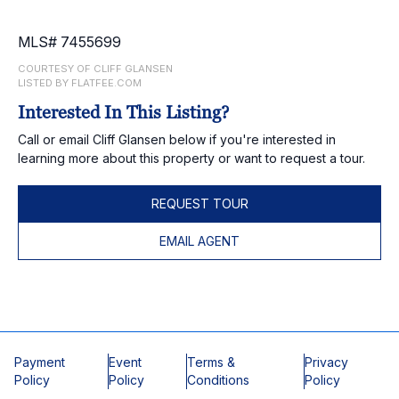
MLS# 7455699
COURTESY OF CLIFF GLANSEN
LISTED BY FLATFEE.COM
Interested In This Listing?
Call or email Cliff Glansen below if you're interested in
learning more about this property or want to request a tour.
REQUEST TOUR
EMAIL AGENT
Payment
Event
Terms &
Privacy
Policy
Policy
Conditions
Policy