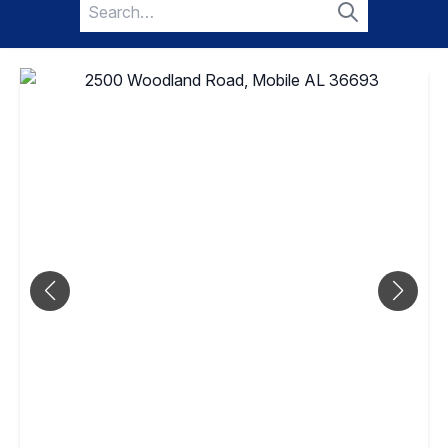
Search
for:
Search