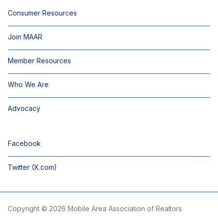
Consumer Resources
Join MAAR
Member Resources
Who We Are
Advocacy
Facebook
Twitter (X.com)
Copyright © 2026 Mobile Area Association of Realtors