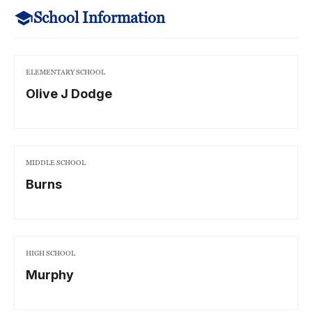
School Information
ELEMENTARY SCHOOL
Olive J Dodge
MIDDLE SCHOOL
Burns
HIGH SCHOOL
Murphy