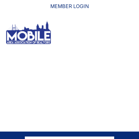
MEMBER LOGIN