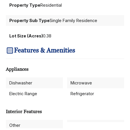
Property Type
Residential
Property Sub Type
Single Family Residence
Lot Size (Acres)
0.38
Features & Amenities
Appliances
Dishwasher
Microwave
Electric Range
Refrigerator
Interior Features
Other