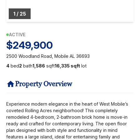
1
/
25
ACTIVE
$249,900
2500 Woodland Road, Mobile AL 36693
4
bed
2
bath
1,586
sqft
16,335 sqft
lot
Property Overview
Experience modern elegance in the heart of West Mobile’s
coveted Rolling Acres neighborhood! This completely
remodeled 4-bedroom, 2-bathroom brick home is move-in
ready and crafted for contemporary living. The open floor
plan designed with both style and functionality in mind
features a large island, ideal for entertaining family and