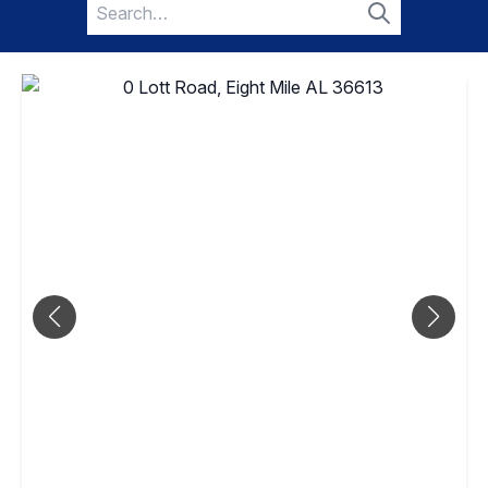
Search
for:
Search