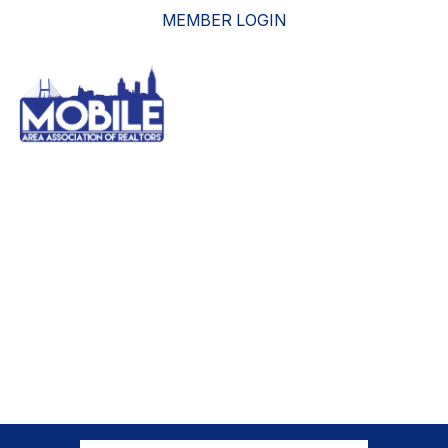
MEMBER LOGIN