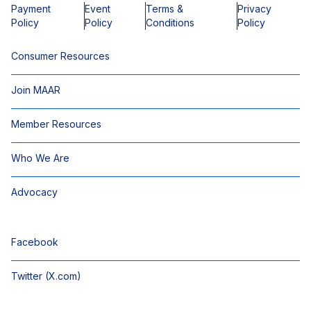
Payment
Event
Terms &
Privacy
Policy
Policy
Conditions
Policy
Consumer Resources
Join MAAR
Member Resources
Who We Are
Advocacy
Facebook
Twitter (X.com)