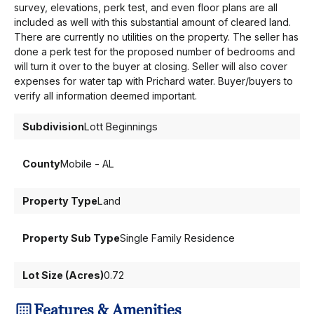
survey, elevations, perk test, and even floor plans are all
included as well with this substantial amount of cleared land.
There are currently no utilities on the property. The seller has
done a perk test for the proposed number of bedrooms and
will turn it over to the buyer at closing. Seller will also cover
expenses for water tap with Prichard water. Buyer/buyers to
verify all information deemed important.
Subdivision
Lott Beginnings
County
Mobile - AL
Property Type
Land
Property Sub Type
Single Family Residence
Lot Size (Acres)
0.72
Features & Amenities