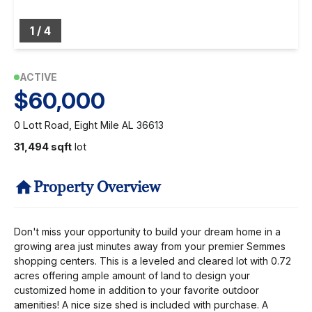
1
/
4
ACTIVE
$60,000
0 Lott Road, Eight Mile AL 36613
31,494 sqft
lot
Property Overview
Don't miss your opportunity to build your dream home in a
growing area just minutes away from your premier Semmes
shopping centers. This is a leveled and cleared lot with 0.72
acres offering ample amount of land to design your
customized home in addition to your favorite outdoor
amenities! A nice size shed is included with purchase. A