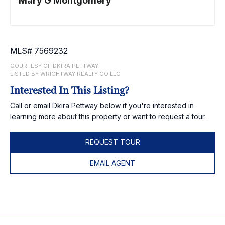
Mary G Montgomery
MLS# 7569232
COURTESY OF DKIRA PETTWAY
LISTED BY WRIGHTWAY REALTY CO LLC
Interested In This Listing?
Call or email Dkira Pettway below if you're interested in
learning more about this property or want to request a tour.
REQUEST TOUR
EMAIL AGENT