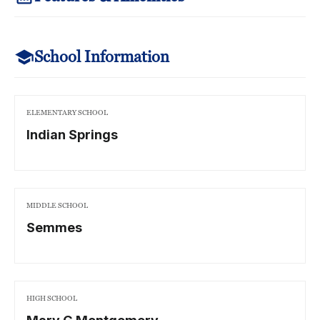
School Information
ELEMENTARY SCHOOL
Indian Springs
MIDDLE SCHOOL
Semmes
HIGH SCHOOL