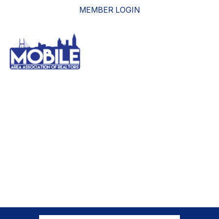
MEMBER LOGIN