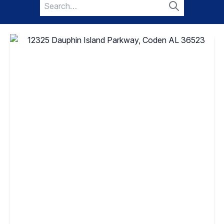
Search
for:
Search