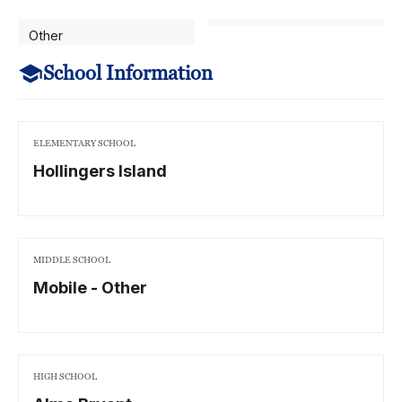
Other
School Information
ELEMENTARY SCHOOL
Hollingers Island
MIDDLE SCHOOL
Mobile - Other
HIGH SCHOOL