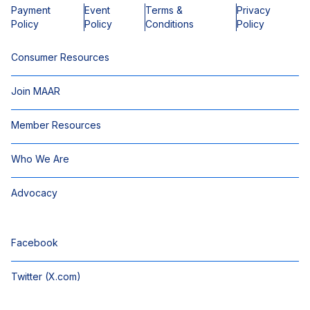
Payment
Event
Terms &
Privacy
Policy
Policy
Conditions
Policy
Consumer Resources
Join MAAR
Member Resources
Who We Are
Advocacy
Facebook
Twitter (X.com)