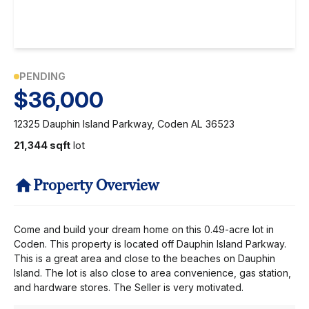
PENDING
$36,000
12325 Dauphin Island Parkway, Coden AL 36523
21,344 sqft
lot
Property Overview
Come and build your dream home on this 0.49-acre lot in
Coden. This property is located off Dauphin Island Parkway.
This is a great area and close to the beaches on Dauphin
Island. The lot is also close to area convenience, gas station,
and hardware stores. The Seller is very motivated.