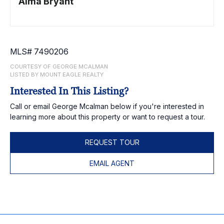
Alma Bryant
MLS# 7490206
COURTESY OF GEORGE MCALMAN
LISTED BY MOUNT EAGLE REALTY
Interested In This Listing?
Call or email George Mcalman below if you're interested in
learning more about this property or want to request a tour.
REQUEST TOUR
EMAIL AGENT