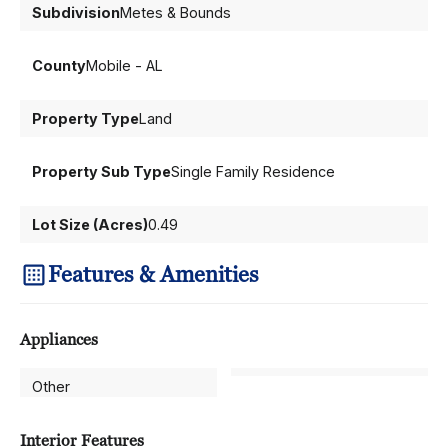
Subdivision
Metes & Bounds
County
Mobile - AL
Property Type
Land
Property Sub Type
Single Family Residence
Lot Size (Acres)
0.49
Features & Amenities
Appliances
Other
Interior Features