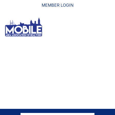
MEMBER LOGIN