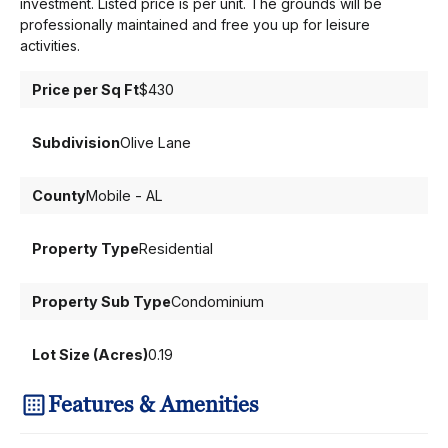
investment. Listed price is per unit. The grounds will be
professionally maintained and free you up for leisure
activities.
Price per Sq Ft
$430
Subdivision
Olive Lane
County
Mobile - AL
Property Type
Residential
Property Sub Type
Condominium
Lot Size (Acres)
0.19
Features & Amenities