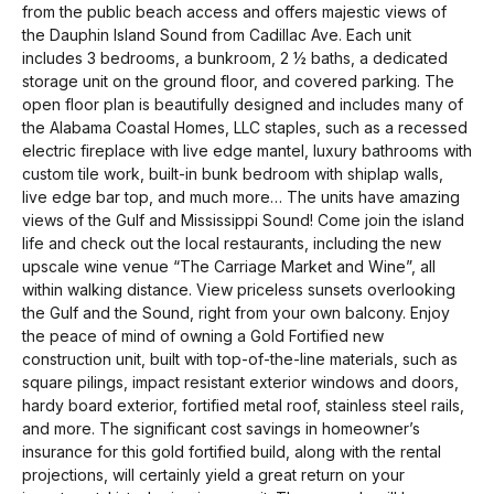
from the public beach access and offers majestic views of
the Dauphin Island Sound from Cadillac Ave. Each unit
includes 3 bedrooms, a bunkroom, 2 ½ baths, a dedicated
storage unit on the ground floor, and covered parking. The
open floor plan is beautifully designed and includes many of
the Alabama Coastal Homes, LLC staples, such as a recessed
electric fireplace with live edge mantel, luxury bathrooms with
custom tile work, built-in bunk bedroom with shiplap walls,
live edge bar top, and much more… The units have amazing
views of the Gulf and Mississippi Sound! Come join the island
life and check out the local restaurants, including the new
upscale wine venue “The Carriage Market and Wine”, all
within walking distance. View priceless sunsets overlooking
the Gulf and the Sound, right from your own balcony. Enjoy
the peace of mind of owning a Gold Fortified new
construction unit, built with top-of-the-line materials, such as
square pilings, impact resistant exterior windows and doors,
hardy board exterior, fortified metal roof, stainless steel rails,
and more. The significant cost savings in homeowner’s
insurance for this gold fortified build, along with the rental
projections, will certainly yield a great return on your