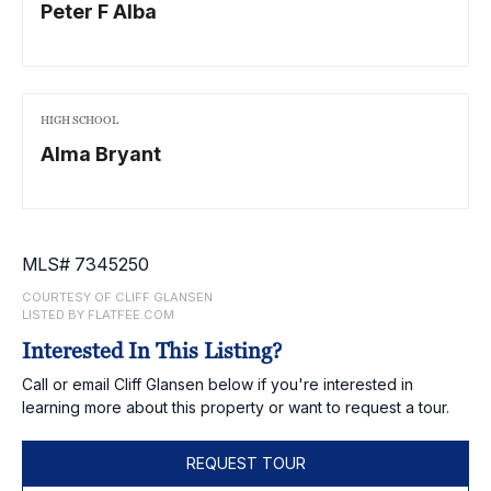
Peter F Alba
HIGH SCHOOL
Alma Bryant
MLS# 7345250
COURTESY OF CLIFF GLANSEN
LISTED BY FLATFEE.COM
Interested In This Listing?
Call or email Cliff Glansen below if you're interested in
learning more about this property or want to request a tour.
REQUEST TOUR