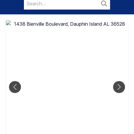
Search
for:
Search