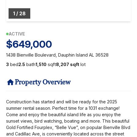
1
/
28
ACTIVE
$649,000
1438 Bienville Boulevard, Dauphin Island AL 36528
3
bed
2.5
bath
1,510
sqft
8,207 sqft
lot
Property Overview
Construction has started and will be ready for the 2025
summer rental season. Perfect time for a 1031 exchange!
Come and enjoy the beautiful island life as you enjoy the
sunset views, bird watching, boating and more. This beautiful
Gold Fortified Fourplex, “Belle Vue”, on popular Bienville Blvd
and Cadillac Ave, is conveniently located across the street