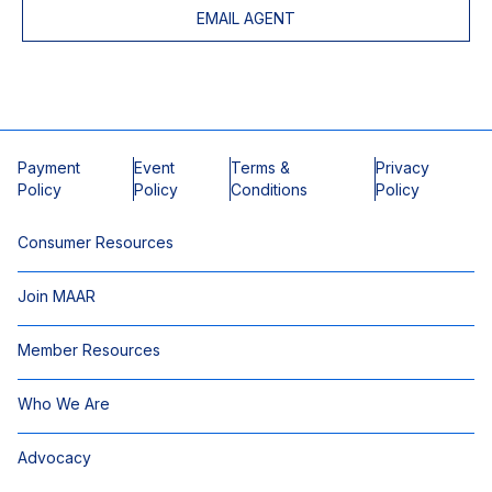
EMAIL AGENT
Payment
Event
Terms &
Privacy
Policy
Policy
Conditions
Policy
Consumer Resources
Join MAAR
Member Resources
Who We Are
Advocacy