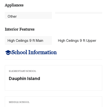
Appliances
Other
Interior Features
High Ceilings 9 ft Main
High Ceilings 9 ft Upper
School Information
ELEMENTARY SCHOOL
Dauphin Island
MIDDLE SCHOOL