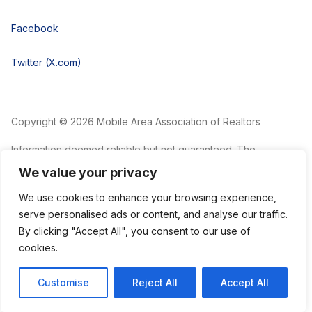
Facebook
Twitter (X.com)
Copyright © 2026 Mobile Area Association of Realtors
Information deemed reliable but not guaranteed. The
information is provided exclusively for consumers’ personal,
We value your privacy
non-commercial use and may not be used for any purpose
other than to identify prospective properties consumers may
We use cookies to enhance your browsing experience,
be interested in purchasing.
serve personalised ads or content, and analyse our traffic.
By clicking "Accept All", you consent to our use of
The Mobile Area Association of REALTORS® is committed to
providing an accessible website. If you require assistance
cookies.
accessing this site’s content, viewing a file or accessibility
problems, please contact the Association.
Customise
Reject All
Accept All