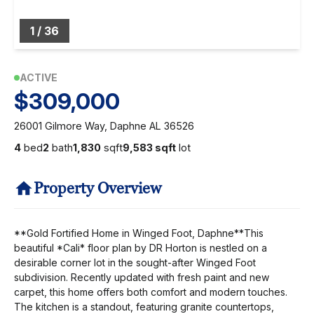
1
/
36
ACTIVE
$309,000
26001 Gilmore Way, Daphne AL 36526
4
bed
2
bath
1,830
sqft
9,583 sqft
lot
Property Overview
**Gold Fortified Home in Winged Foot, Daphne**This
beautiful *Cali* floor plan by DR Horton is nestled on a
desirable corner lot in the sought-after Winged Foot
subdivision. Recently updated with fresh paint and new
carpet, this home offers both comfort and modern touches.
The kitchen is a standout, featuring granite countertops,