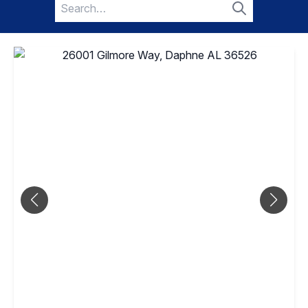
Search
for:
Search