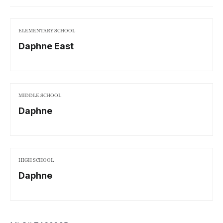
ELEMENTARY SCHOOL
Daphne East
MIDDLE SCHOOL
Daphne
HIGH SCHOOL
Daphne