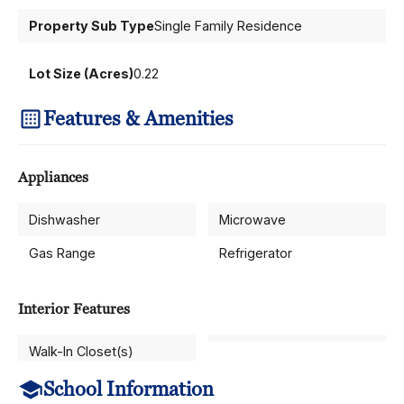
Property Sub Type
Single Family Residence
Lot Size (Acres)
0.22
Features & Amenities
Appliances
Dishwasher
Microwave
Gas Range
Refrigerator
Interior Features
Walk-In Closet(s)
School Information