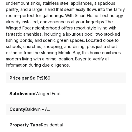
undermount sinks, stainless steel appliances, a spacious
pantry, and a large island that seamlessly flows into the family
room—perfect for gatherings. With Smart Home Technology
already installed, convenience is at your fingertips.The
Winged Foot neighborhood offers resort-style living with
fantastic amenities, including a luxurious pool, two stocked
fishing ponds, and scenic green spaces. Located close to
schools, churches, shopping, and dining, plus just a short
distance from the stunning Mobile Bay, this home combines
modern living with a prime location. Buyer to verify all
information during due diligence.
Price per Sq Ft
$169
Subdivision
Winged Foot
County
Baldwin - AL
Property Type
Residential