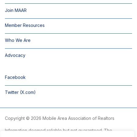
Join MAAR
Member Resources
Who We Are
Advocacy
Facebook
Twitter (X.com)
Copyright © 2026 Mobile Area Association of Realtors
Information deemed reliable but not guaranteed. The
information is provided exclusively for consumers’ personal,