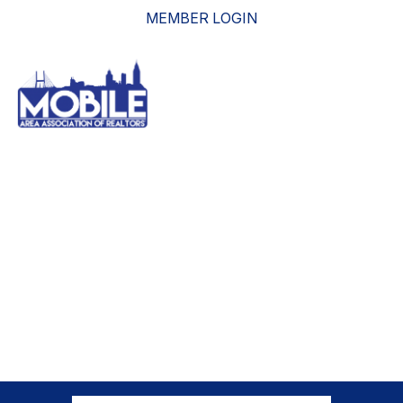
MEMBER LOGIN