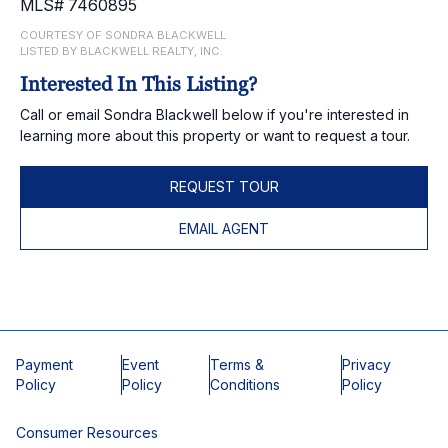
MLS# 7460895
COURTESY OF SONDRA BLACKWELL
LISTED BY BLACKWELL REALTY, INC.
Interested In This Listing?
Call or email Sondra Blackwell below if you're interested in
learning more about this property or want to request a tour.
REQUEST TOUR
EMAIL AGENT
Payment
Event
Terms &
Privacy
Policy
Policy
Conditions
Policy
Consumer Resources