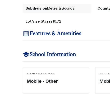
Subdivision
Metes & Bounds
Count
Lot Size (Acres)
0.72
Features & Amenities
School Information
ELEMENTARY SCHOOL
MIDDLE
Mobile - Other
Mobi