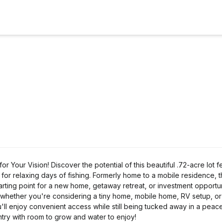
Your Vision! Discover the potential of this beautiful .72-acre lot f
r relaxing days of fishing. Formerly home to a mobile residence, 
arting point for a new home, getaway retreat, or investment opportun
 whether you're considering a tiny home, mobile home, RV setup, o
u'll enjoy convenient access while still being tucked away in a peace
ountry with room to grow and water to enjoy!