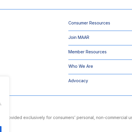
Consumer Resources
Join MAAR
Member Resources
Who We Are
Advocacy
.
 is provided exclusively for consumers’ personal, non-commercial u
ng.