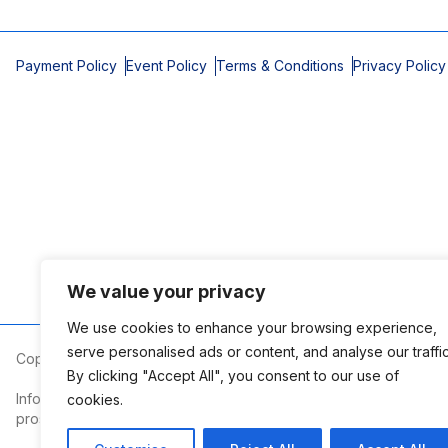
Payment Policy
Event Policy
Terms & Conditions
Privacy Policy
We value your privacy
We use cookies to enhance your browsing experience,
serve personalised ads or content, and analyse our traffic
Copyright © 2026 Mobile Area Association of Realtors
By clicking "Accept All", you consent to our use of
Information deemed reliable but not guaranteed. The information
cookies.
prospective properties consumers may be interested in purchasi