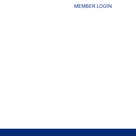
MEMBER LOGIN
ESOURCES
WHO WE ARE
ADVOCACY