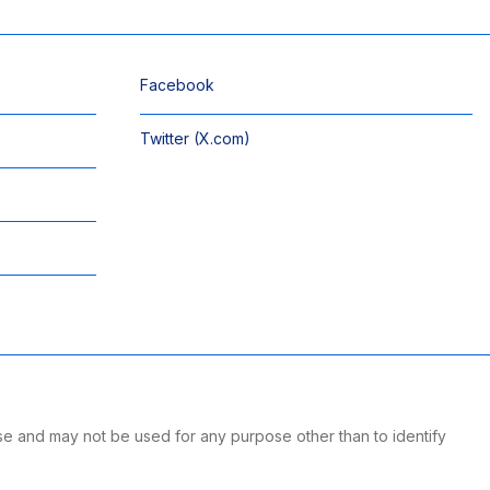
Facebook
Twitter (X.com)
se and may not be used for any purpose other than to identify