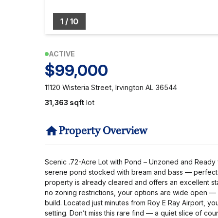
1
/
10
ACTIVE
$99,000
11120 Wisteria Street, Irvington AL 36544
31,363 sqft
lot
Property Overview
Scenic .72-Acre Lot with Pond – Unzoned and Ready for 
serene pond stocked with bream and bass — perfect fo
property is already cleared and offers an excellent st
no zoning restrictions, your options are wide open —
build. Located just minutes from Roy E Ray Airport, yo
setting. Don’t miss this rare find — a quiet slice of c