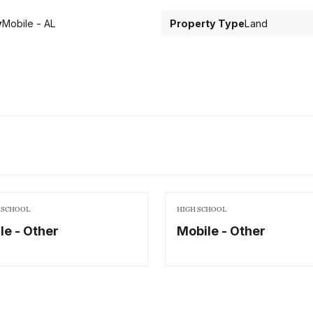
y
Mobile - AL
Property Type
Land
 SCHOOL
HIGH SCHOOL
le - Other
Mobile - Other