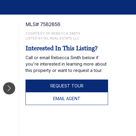
MLS# 7582856
COURTESY OF REBECCA SMITH
LISTED BY IXL REAL ESTATE LLC
Interested In This Listing?
Call or email Rebecca Smith below if
you're interested in learning more about
this property or want to request a tour.
REQUEST TOUR
EMAIL AGENT