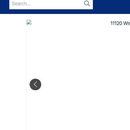
Search
for:
Search