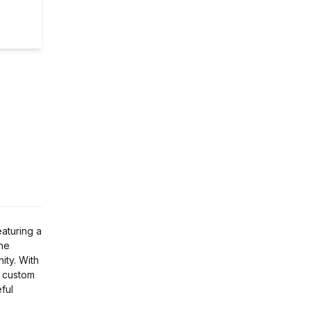
eaturing a
the
ity. With
r custom
ful