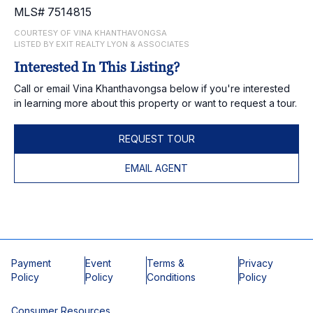
MLS# 7514815
COURTESY OF VINA KHANTHAVONGSA
LISTED BY EXIT REALTY LYON & ASSOCIATES
Interested In This Listing?
Call or email Vina Khanthavongsa below if you're interested
in learning more about this property or want to request a tour.
REQUEST TOUR
EMAIL AGENT
Payment
Event
Terms &
Privacy
Policy
Policy
Conditions
Policy
Consumer Resources