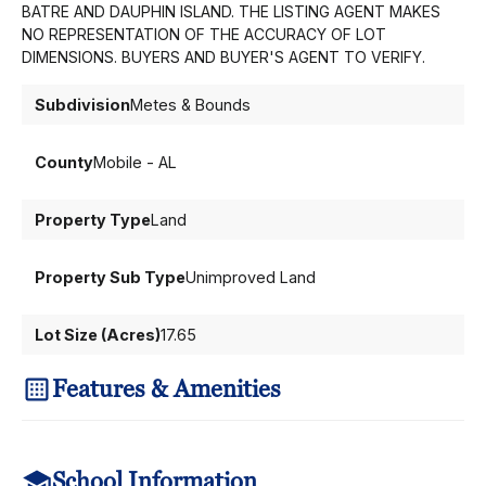
BATRE AND DAUPHIN ISLAND. THE LISTING AGENT MAKES
NO REPRESENTATION OF THE ACCURACY OF LOT
DIMENSIONS. BUYERS AND BUYER'S AGENT TO VERIFY.
Subdivision
Metes & Bounds
County
Mobile - AL
Property Type
Land
Property Sub Type
Unimproved Land
Lot Size (Acres)
17.65
Features & Amenities
School Information