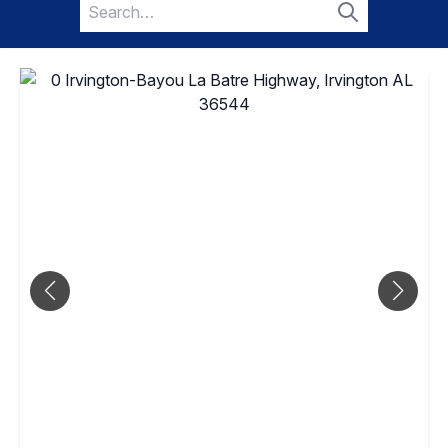
Search
for:
Search