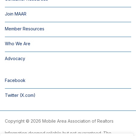
Join MAAR
Member Resources
Who We Are
Advocacy
Facebook
Twitter (X.com)
Copyright © 2026 Mobile Area Association of Realtors
Information deemed reliable but not guaranteed. The