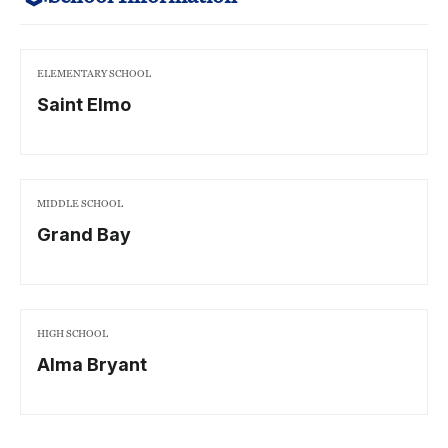
ELEMENTARY SCHOOL
Saint Elmo
MIDDLE SCHOOL
Grand Bay
HIGH SCHOOL
Alma Bryant