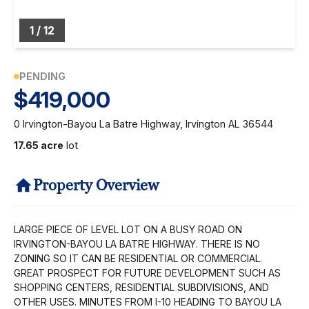
1
/
12
PENDING
$419,000
0 Irvington-Bayou La Batre Highway, Irvington AL 36544
17.65 acre
lot
Property Overview
LARGE PIECE OF LEVEL LOT ON A BUSY ROAD ON
IRVINGTON-BAYOU LA BATRE HIGHWAY. THERE IS NO
ZONING SO IT CAN BE RESIDENTIAL OR COMMERCIAL.
GREAT PROSPECT FOR FUTURE DEVELOPMENT SUCH AS
SHOPPING CENTERS, RESIDENTIAL SUBDIVISIONS, AND
OTHER USES. MINUTES FROM I-10 HEADING TO BAYOU LA