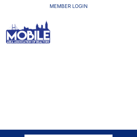
MEMBER LOGIN