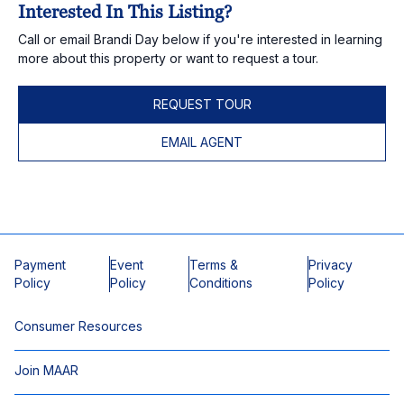
Interested In This Listing?
Call or email Brandi Day below if you're interested in learning
more about this property or want to request a tour.
REQUEST TOUR
EMAIL AGENT
Payment
Event
Terms &
Privacy
Policy
Policy
Conditions
Policy
Consumer Resources
Join MAAR