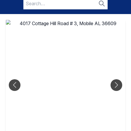
Search
for:
Search