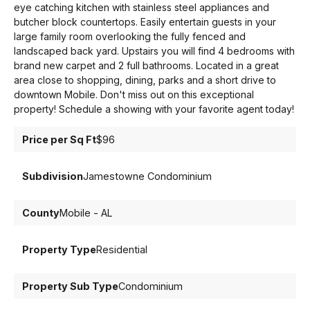
eye catching kitchen with stainless steel appliances and
butcher block countertops. Easily entertain guests in your
large family room overlooking the fully fenced and
landscaped back yard. Upstairs you will find 4 bedrooms with
brand new carpet and 2 full bathrooms. Located in a great
area close to shopping, dining, parks and a short drive to
downtown Mobile. Don't miss out on this exceptional
property! Schedule a showing with your favorite agent today!
Price per Sq Ft
$96
Subdivision
Jamestowne Condominium
County
Mobile - AL
Property Type
Residential
Property Sub Type
Condominium