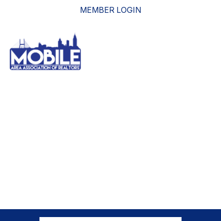
MEMBER LOGIN