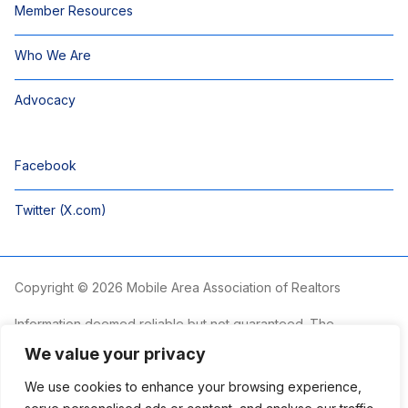
Member Resources
Who We Are
Advocacy
Facebook
Twitter (X.com)
Copyright © 2026 Mobile Area Association of Realtors
Information deemed reliable but not guaranteed. The
information is provided exclusively for consumers’ personal,
We value your privacy
non-commercial use and may not be used for any purpose
other than to identify prospective properties consumers may
We use cookies to enhance your browsing experience,
be interested in purchasing.