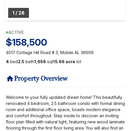
1
/
28
ACTIVE
$158,500
4017 Cottage Hill Road # 3, Mobile AL 36609
4
bed
2.5
bath
1,656
sqft
5.66 acre
lot
Property Overview
Welcome to your fully updated dream home! This beautifully
renovated 4 bedroom, 2.5 bathroom condo with formal dining
room and additional office space, boasts modern elegance
and comfort throughout. Step inside to discover an inviting
floor plan filled with natural light, featuring new wood laminate
flooring through the first floor living area. You will also find an