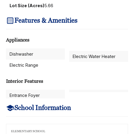
Lot Size (Acres)
5.66
Features & Amenities
Appliances
Dishwasher
Electric Water Heater
Electric Range
Interior Features
Entrance Foyer
School Information
ELEMENTARY SCHOOL