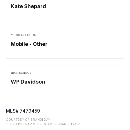
Kate Shepard
MIDDLE SCHOOL
Mobile - Other
HIGH SCHOOL
WP Davidson
MLS# 7479459
COURTESY OF BRANDI DAY
LISTED BY JPAR GULF COAST - SPANISH FORT