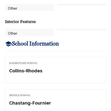
Other
Interior Features
Other
School Information
ELEMENTARY SCHOOL
Collins-Rhodes
MIDDLE SCHOOL
Chastang-Fournier