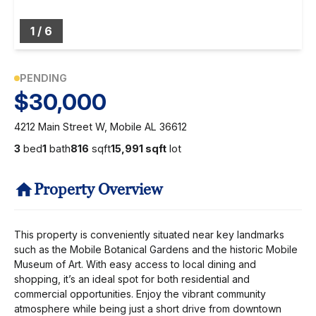
1
/
6
PENDING
$30,000
4212 Main Street W, Mobile AL 36612
3
bed
1
bath
816
sqft
15,991 sqft
lot
Property Overview
This property is conveniently situated near key landmarks
such as the Mobile Botanical Gardens and the historic Mobile
Museum of Art. With easy access to local dining and
shopping, it’s an ideal spot for both residential and
commercial opportunities. Enjoy the vibrant community
atmosphere while being just a short drive from downtown