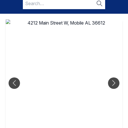
Search
for:
Search