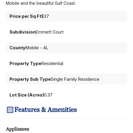
Mobile and the beautiful Gulf Coast.
Price per Sq Ft
$37
Subdivision
Emmett Court
County
Mobile - AL
Property Type
Residential
Property Sub Type
Single Family Residence
Lot Size (Acres)
0.37
Features & Amenities
Appliances