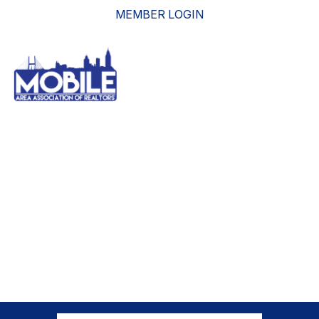
MEMBER LOGIN