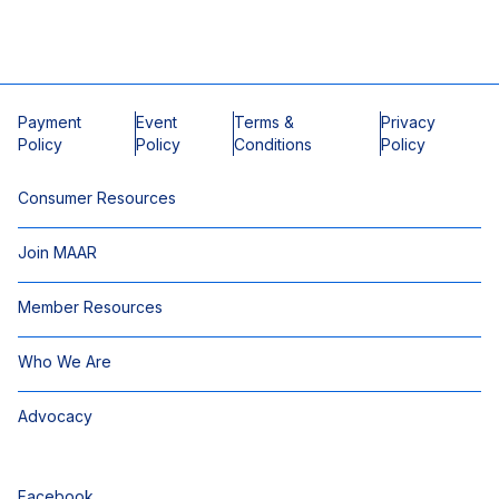
Payment
Event
Terms &
Privacy
Policy
Policy
Conditions
Policy
Consumer Resources
Join MAAR
Member Resources
Who We Are
Advocacy
Facebook