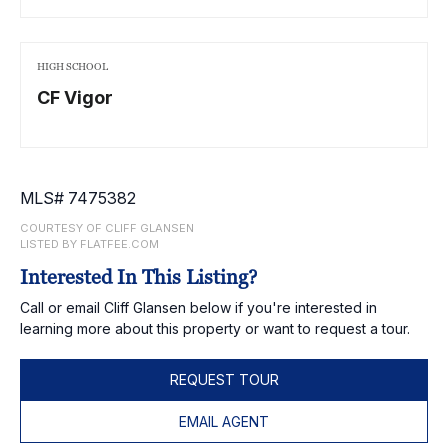
HIGH SCHOOL
CF Vigor
MLS# 7475382
COURTESY OF CLIFF GLANSEN
LISTED BY FLATFEE.COM
Interested In This Listing?
Call or email Cliff Glansen below if you're interested in
learning more about this property or want to request a tour.
REQUEST TOUR
EMAIL AGENT