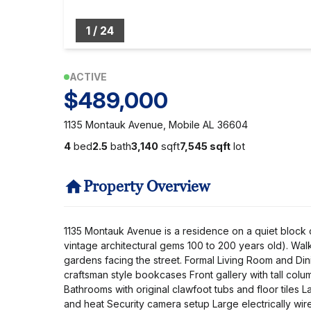
1
/
24
ACTIVE
$489,000
1135 Montauk Avenue, Mobile AL 36604
4
bed
2.5
bath
3,140
sqft
7,545 sqft
lot
Property Overview
1135 Montauk Avenue is a residence on a quiet block c
vintage architectural gems 100 to 200 years old). W
gardens facing the street. Formal Living Room and Dini
craftsman style bookcases Front gallery with tall col
Bathrooms with original clawfoot tubs and floor tiles 
and heat Security camera setup Large electrically wir