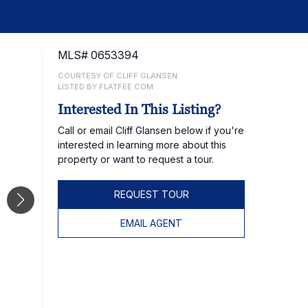
MLS# 0653394
COURTESY OF CLIFF GLANSEN
LISTED BY FLATFEE.COM
Interested In This Listing?
Call or email Cliff Glansen below if you're
interested in learning more about this
property or want to request a tour.
REQUEST TOUR
EMAIL AGENT