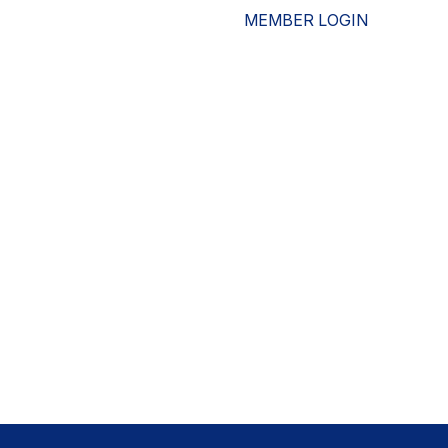
MEMBER LOGIN
ESOURCES
WHO WE ARE
ADVOCACY