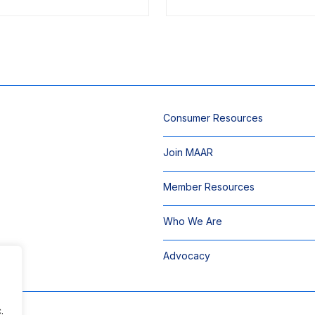
Consumer Resources
Join MAAR
Member Resources
Who We Are
Advocacy
.