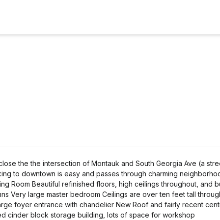
lose the the intersection of Montauk and South Georgia Ave (a street
alking to downtown is easy and passes through charming neighborho
ng Room Beautiful refinished floors, high ceilings throughout, and bu
umns Very large master bedroom Ceilings are over ten feet tall throu
Large foyer entrance with chandelier New Roof and fairly recent centr
ed cinder block storage building, lots of space for workshop