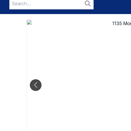
Search
for:
Search