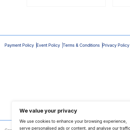
Payment Policy
Event Policy
Terms & Conditions
Privacy Policy
We value your privacy
We use cookies to enhance your browsing experience,
serve personalised ads or content, and analyse our traffic