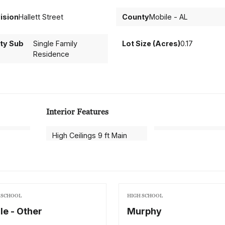
ision
Hallett Street
County
Mobile - AL
ty Sub
Single Family
Lot Size (Acres)
0.17
Residence
Interior Features
High Ceilings 9 ft Main
 SCHOOL
HIGH SCHOOL
le - Other
Murphy