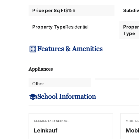
Price per Sq Ft
$156
Subdiv
Property Type
Residential
Proper
Type
Features & Amenities
Appliances
Other
School Information
ELEMENTARY SCHOOL
MIDDLE
Leinkauf
Mobi