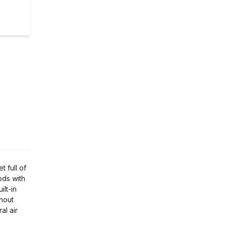
 full of
ods with
ilt-in
ghout
al air