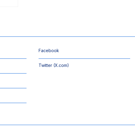
Facebook
Twitter (X.com)