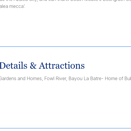
alea mecca’.
Details & Attractions
th Gardens and Homes, Fowl River, Bayou La Batre- Home of B