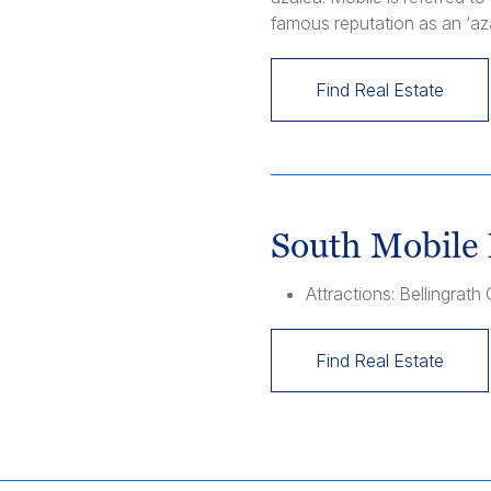
famous reputation as an ‘az
Find Real Estate
South Mobile 
Attractions: Bellingra
Find Real Estate