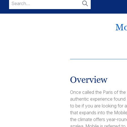
Search
for:
Search
Mo
Overview
Once called the Paris of the
authentic experience found n
to be if you are looking for 
that expands into the Mobil
the climate offers year-rou
azalea. Mobile is referred t