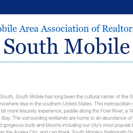
bile Area Association of Realto
South Mobile
 South, South Mobile has long been the cultural center of the Gu
owhere else in the southern United States. This metropolitan st
a bit more leisurely experience, paddle along the Fowl River, a 14
e Bay. The surrounding wetlands are home to an abundance of p
nd gorgeous buds and blooms including our city’s most popular b
o as the Azalea City, and can thank South Mobile’s Bellingrath