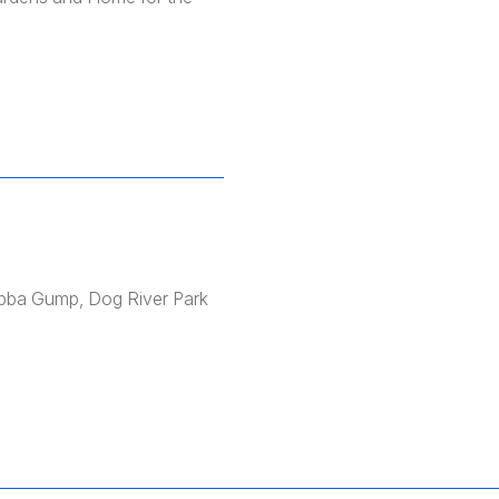
ubba Gump, Dog River Park