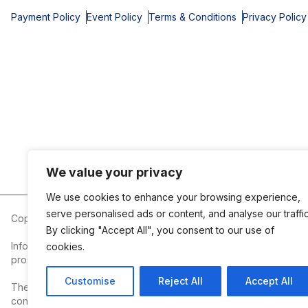
Payment Policy
Event Policy
Terms & Conditions
Privacy Policy
We value your privacy
We use cookies to enhance your browsing experience,
serve personalised ads or content, and analyse our traffic
Copyright © 2026 Mobile Area Association of Realtors
By clicking "Accept All", you consent to our use of
Information deemed reliable but not guaranteed. The information
cookies.
prospective properties consumers may be interested in purchasi
Customise
Reject All
Accept All
The Mobile Area Association of REALTORS® is committed to providin
contact the Association.