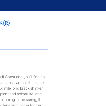
rs®
lf Coast and you’ll find an
atistical area is the place
.4 mile long brackish river
lant and animal life, and
looming in the spring, the
 Gardens and Home for the