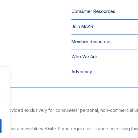
Consumer Resources
Join MAAR
Member Resources
Who We Are
Advocacy
.
 is provided exclusively for consumers’ personal, non-commercial u
ng.
g an accessible website. If you require assistance accessing this si