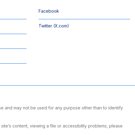
Facebook
Twitter (X.com)
se and may not be used for any purpose other than to identify
te’s content, viewing a file or accessibility problems, please