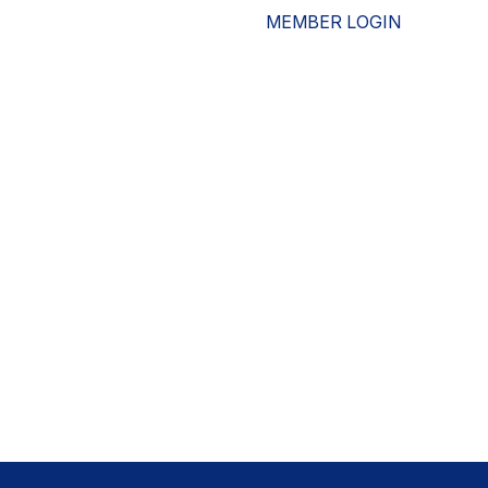
MEMBER LOGIN
ESOURCES
WHO WE ARE
ADVOCACY