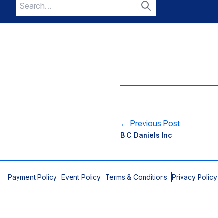
Search
for:
Search
← Previous Post
B C Daniels Inc
Payment Policy
Event Policy
Terms & Conditions
Privacy Policy