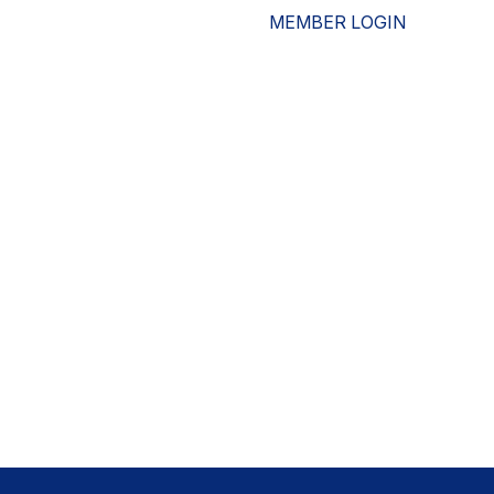
MEMBER LOGIN
ESOURCES
WHO WE ARE
ADVOCACY