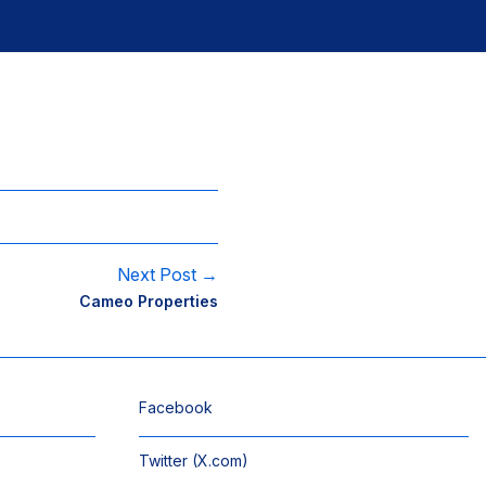
Next Post →
Cameo Properties
Facebook
Twitter (X.com)