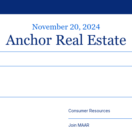
November 20, 2024
Anchor Real Estate
Consumer Resources
Join MAAR