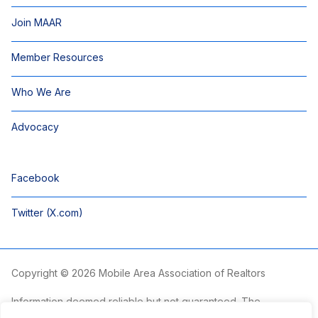
Join MAAR
Member Resources
Who We Are
Advocacy
Facebook
Twitter (X.com)
Copyright © 2026 Mobile Area Association of Realtors
Information deemed reliable but not guaranteed. The
information is provided exclusively for consumers’ personal,