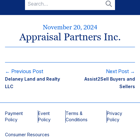
Search
for:
Search
November 20, 2024
Appraisal Partners Inc.
← Previous Post
Next Post →
Delaney Land and Realty
Assist2Sell Buyers and
LLC
Sellers
Payment
Event
Terms &
Privacy
Policy
Policy
Conditions
Policy
Consumer Resources