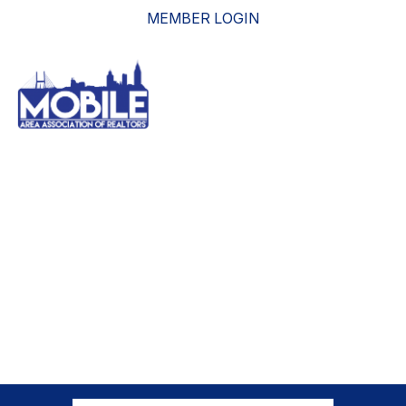
MEMBER LOGIN