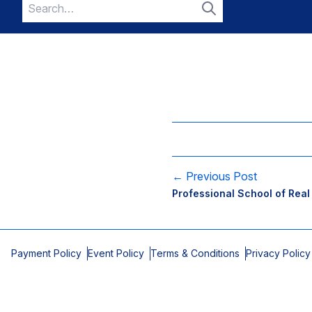
Search
for:
Search
← Previous Post
Professional School of Real
Payment Policy
Event Policy
Terms & Conditions
Privacy Policy