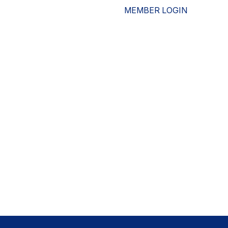
MEMBER LOGIN
ESOURCES
WHO WE ARE
ADVOCACY