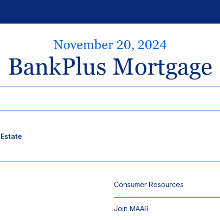
November 20, 2024
BankPlus Mortgage
 Estate
Consumer Resources
Join MAAR