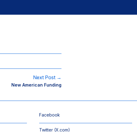
Next Post →
New American Funding
Facebook
Twitter (X.com)