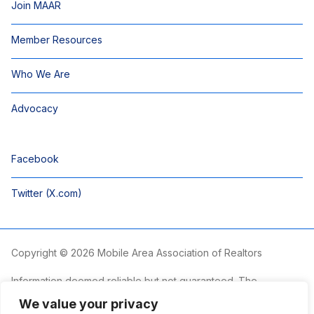
Join MAAR
Member Resources
Who We Are
Advocacy
Facebook
Twitter (X.com)
Copyright © 2026 Mobile Area Association of Realtors
Information deemed reliable but not guaranteed. The
information is provided exclusively for consumers’ personal,
We value your privacy
non-commercial use and may not be used for any purpose