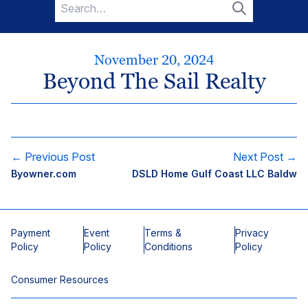
Search
for:
Search
November 20, 2024
Beyond The Sail Realty
← Previous Post
Next Post →
Byowner.com
DSLD Home Gulf Coast LLC Baldw
Payment
Event
Terms &
Privacy
Policy
Policy
Conditions
Policy
Consumer Resources