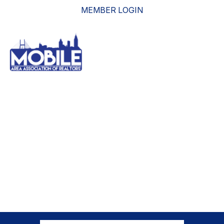
MEMBER LOGIN