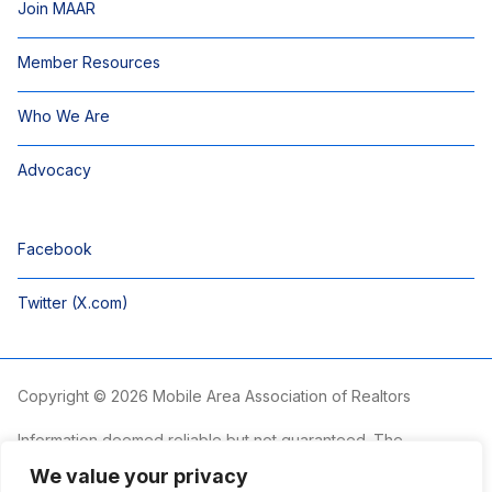
Join MAAR
Member Resources
Who We Are
Advocacy
Facebook
Twitter (X.com)
Copyright © 2026 Mobile Area Association of Realtors
Information deemed reliable but not guaranteed. The
information is provided exclusively for consumers’ personal,
We value your privacy
non-commercial use and may not be used for any purpose