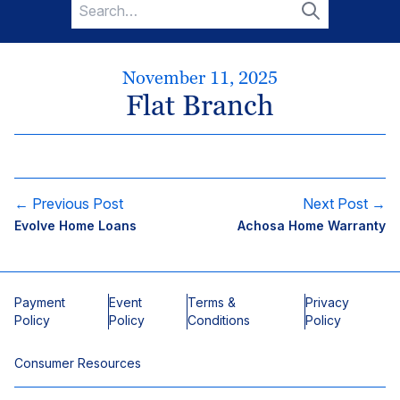
Search
for:
Search
November 11, 2025
Flat Branch
← Previous Post
Next Post →
Evolve Home Loans
Achosa Home Warranty
Payment
Event
Terms &
Privacy
Policy
Policy
Conditions
Policy
Consumer Resources