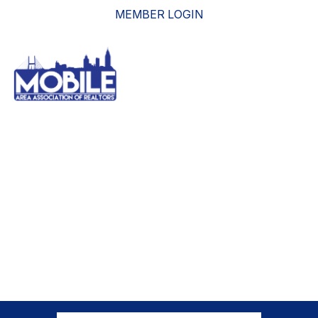
MEMBER LOGIN