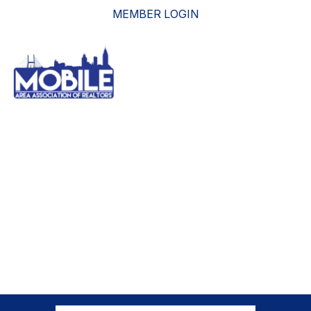
MEMBER LOGIN