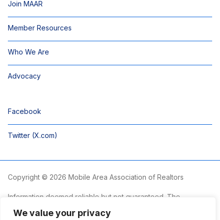
Join MAAR
Member Resources
Who We Are
Advocacy
Facebook
Twitter (X.com)
Copyright © 2026 Mobile Area Association of Realtors
Information deemed reliable but not guaranteed. The
information is provided exclusively for consumers’ personal,
We value your privacy
non-commercial use and may not be used for any purpose