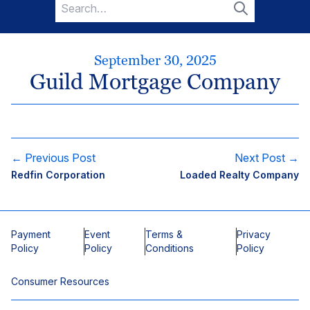
Search
for:
Search
September 30, 2025
Guild Mortgage Company
← Previous Post
Next Post →
Redfin Corporation
Loaded Realty Company
Payment
Event
Terms &
Privacy
Policy
Policy
Conditions
Policy
Consumer Resources