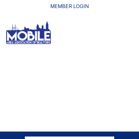
MEMBER LOGIN