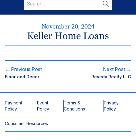
Search
for:
Search
November 20, 2024
Keller Home Loans
← Previous Post
Next Post →
Floor and Decor
Revedy Realty LLC
Payment
Event
Terms &
Privacy
Policy
Policy
Conditions
Policy
Consumer Resources