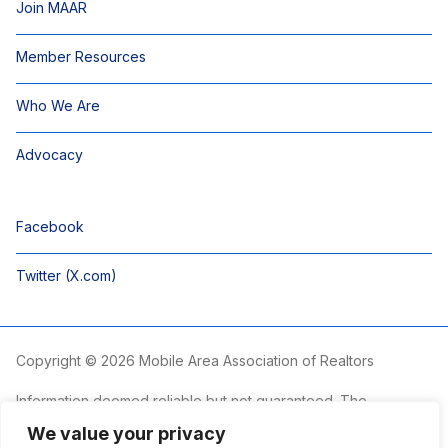
Join MAAR
Member Resources
Who We Are
Advocacy
Facebook
Twitter (X.com)
Copyright © 2026 Mobile Area Association of Realtors
Information deemed reliable but not guaranteed. The
information is provided exclusively for consumers’ personal,
We value your privacy
non-commercial use and may not be used for any purpose