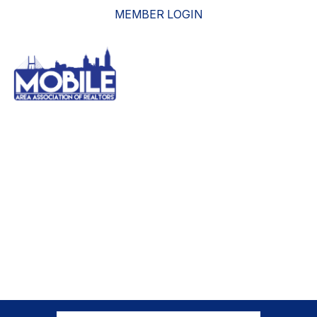
MEMBER LOGIN