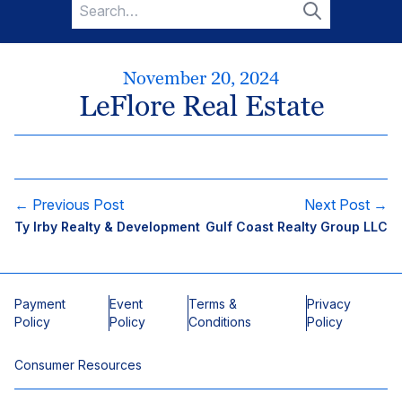
Search
for:
Search
November 20, 2024
LeFlore Real Estate
← Previous Post
Next Post →
Ty Irby Realty & Development
Gulf Coast Realty Group LLC
Payment
Event
Terms &
Privacy
Policy
Policy
Conditions
Policy
Consumer Resources