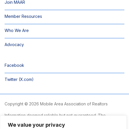
Join MAAR
Member Resources
Who We Are
Advocacy
Facebook
Twitter (X.com)
Copyright © 2026 Mobile Area Association of Realtors
Information deemed reliable but not guaranteed. The
information is provided exclusively for consumers’ personal,
We value your privacy
non-commercial use and may not be used for any purpose