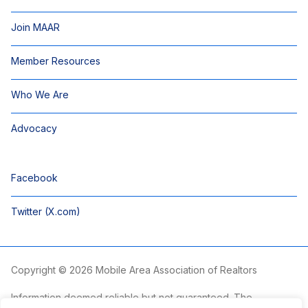
Join MAAR
Member Resources
Who We Are
Advocacy
Facebook
Twitter (X.com)
Copyright © 2026 Mobile Area Association of Realtors
Information deemed reliable but not guaranteed. The