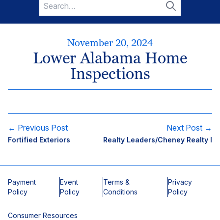
Search
for:
Search
November 20, 2024
Lower Alabama Home
Inspections
← Previous Post
Next Post →
Fortified Exteriors
Realty Leaders/Cheney Realty I
Payment
Event
Terms &
Privacy
Policy
Policy
Conditions
Policy
Consumer Resources