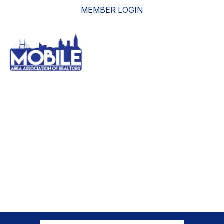
MEMBER LOGIN