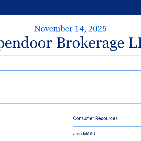
November 14, 2025
pendoor Brokerage L
Consumer Resources
Join MAAR