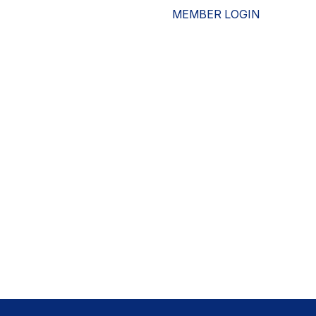
MEMBER LOGIN
ESOURCES
WHO WE ARE
ADVOCACY