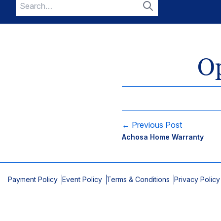
Search
for:
Search
O
← Previous Post
Achosa Home Warranty
Payment Policy
Event Policy
Terms & Conditions
Privacy Policy