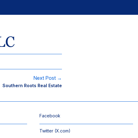
LC
Next Post →
Southern Roots Real Estate
Facebook
Twitter (X.com)