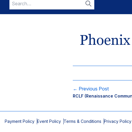
Search
for:
Search
Phoenix
← Previous Post
RCLF (Renaissance Communi
Payment Policy
Event Policy
Terms & Conditions
Privacy Policy