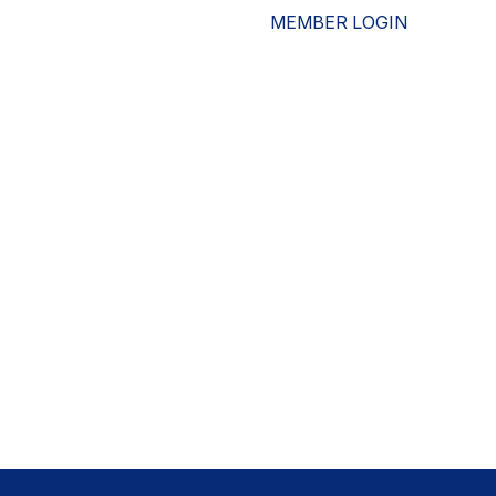
MEMBER LOGIN
ESOURCES
WHO WE ARE
ADVOCACY