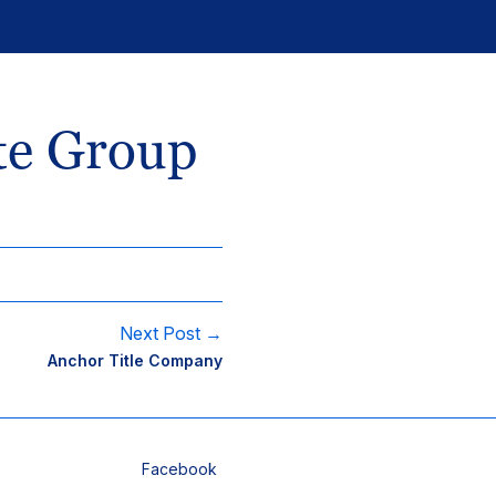
te Group
Next Post →
Anchor Title Company
Facebook