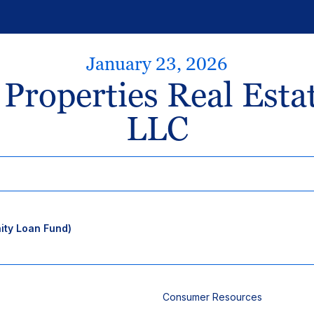
January 23, 2026
 Properties Real Esta
LLC
ty Loan Fund)
Consumer Resources