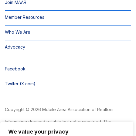
Join MAAR
Member Resources
Who We Are
Advocacy
Facebook
Twitter (X.com)
Copyright © 2026 Mobile Area Association of Realtors
Information deemed reliable but not guaranteed. The
information is provided exclusively for consumers’ personal,
We value your privacy
non-commercial use and may not be used for any purpose