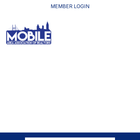
MEMBER LOGIN