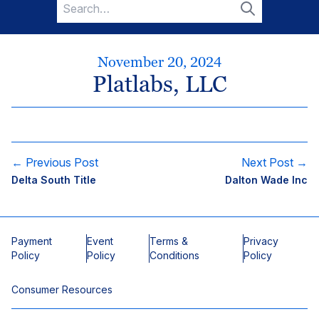
Search
for:
Search
November 20, 2024
Platlabs, LLC
← Previous Post
Next Post →
Delta South Title
Dalton Wade Inc
Payment
Event
Terms &
Privacy
Policy
Policy
Conditions
Policy
Consumer Resources