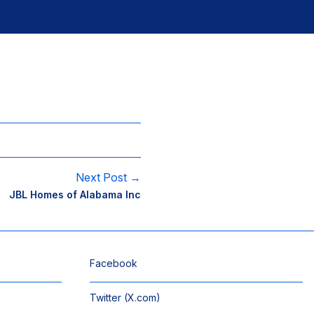
Next Post →
JBL Homes of Alabama Inc
Facebook
Twitter (X.com)