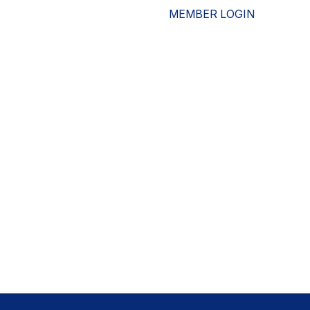
MEMBER LOGIN
ESOURCES
WHO WE ARE
ADVOCACY