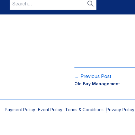
Search
for:
Search
← Previous Post
Ole Bay Management
Payment Policy
Event Policy
Terms & Conditions
Privacy Policy