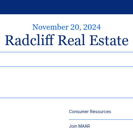
November 20, 2024
Radcliff Real Estate
Consumer Resources
Join MAAR