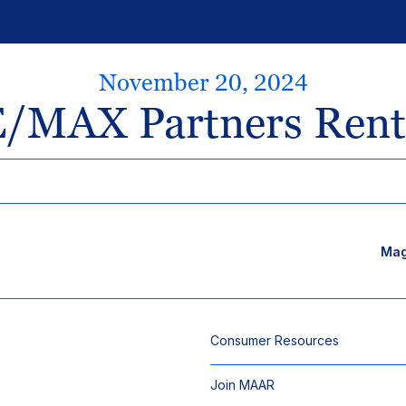
November 20, 2024
/MAX Partners Rent
Mag
Consumer Resources
Join MAAR