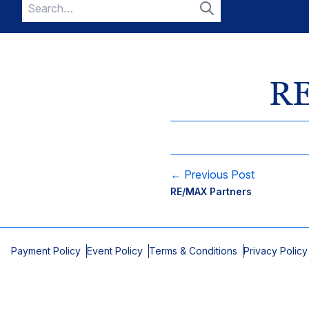
Search
for:
Search
RE
← Previous Post
RE/MAX Partners
Payment Policy
Event Policy
Terms & Conditions
Privacy Policy