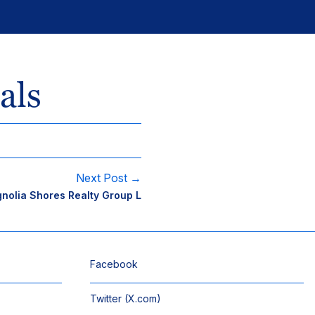
als
Next Post →
nolia Shores Realty Group L
Facebook
Twitter (X.com)