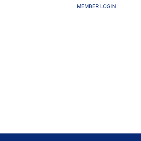
MEMBER LOGIN
ESOURCES
WHO WE ARE
ADVOCACY