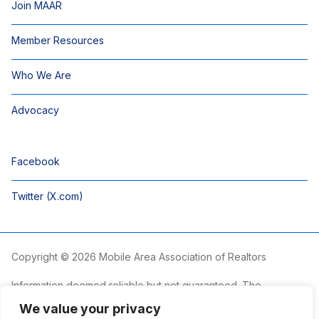
Join MAAR
Member Resources
Who We Are
Advocacy
Facebook
Twitter (X.com)
Copyright © 2026 Mobile Area Association of Realtors
Information deemed reliable but not guaranteed. The
information is provided exclusively for consumers’ personal,
We value your privacy
non-commercial use and may not be used for any purpose