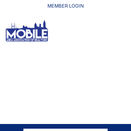
MEMBER LOGIN