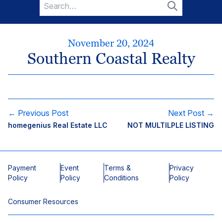
Search
for:
Search
November 20, 2024
Southern Coastal Realty
← Previous Post
Next Post →
homegenius Real Estate LLC
NOT MULTILPLE LISTING
Payment
Event
Terms &
Privacy
Policy
Policy
Conditions
Policy
Consumer Resources