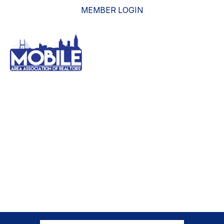
MEMBER LOGIN