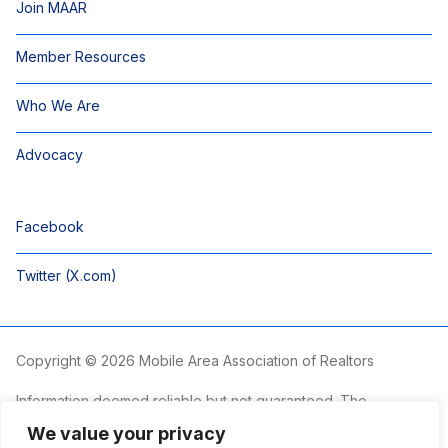
Join MAAR
Member Resources
Who We Are
Advocacy
Facebook
Twitter (X.com)
Copyright © 2026 Mobile Area Association of Realtors
Information deemed reliable but not guaranteed. The
information is provided exclusively for consumers’ personal,
We value your privacy
non-commercial use and may not be used for any purpose