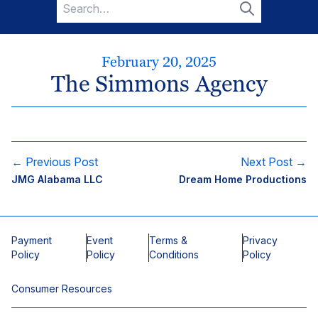
Search
for:
Search
February 20, 2025
The Simmons Agency
← Previous Post
Next Post →
JMG Alabama LLC
Dream Home Productions
Payment
Event
Terms &
Privacy
Policy
Policy
Conditions
Policy
Consumer Resources