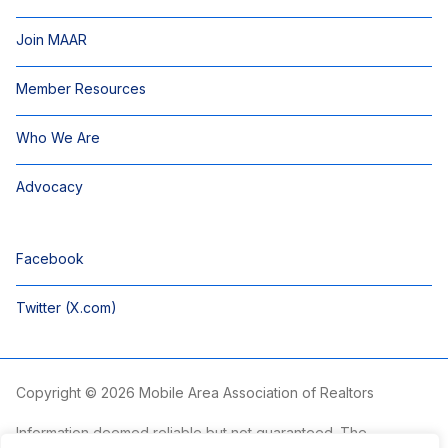
Join MAAR
Member Resources
Who We Are
Advocacy
Facebook
Twitter (X.com)
Copyright © 2026 Mobile Area Association of Realtors
Information deemed reliable but not guaranteed. The