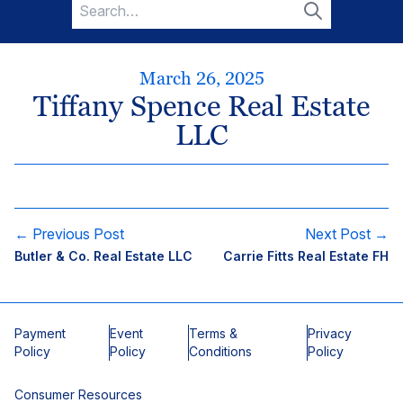
Search
for:
Search
March 26, 2025
Tiffany Spence Real Estate
LLC
← Previous Post
Next Post →
Butler & Co. Real Estate LLC
Carrie Fitts Real Estate FH
Payment
Event
Terms &
Privacy
Policy
Policy
Conditions
Policy
Consumer Resources