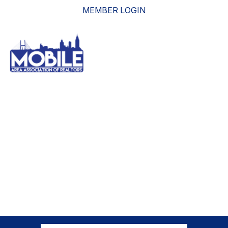
MEMBER LOGIN