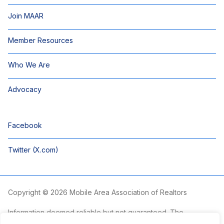
Join MAAR
Member Resources
Who We Are
Advocacy
Facebook
Twitter (X.com)
Copyright © 2026 Mobile Area Association of Realtors
Information deemed reliable but not guaranteed. The
information is provided exclusively for consumers’ personal,