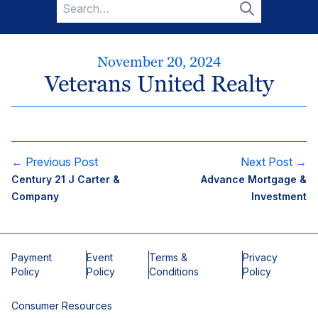
Search
for:
Search
November 20, 2024
Veterans United Realty
← Previous Post
Next Post →
Century 21 J Carter &
Advance Mortgage &
Company
Investment
Payment
Event
Terms &
Privacy
Policy
Policy
Conditions
Policy
Consumer Resources