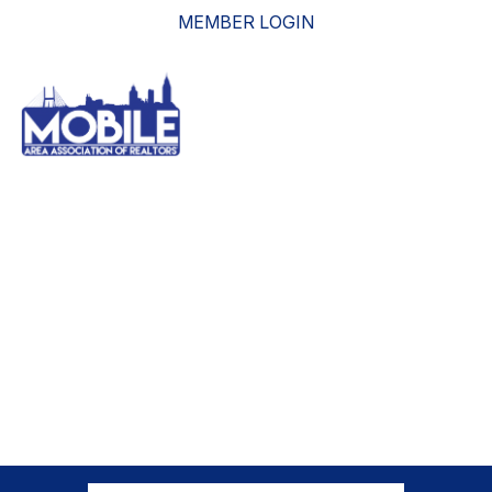
MEMBER LOGIN