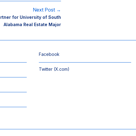
Next Post →
ner for University of South
Alabama Real Estate Major
Facebook
Twitter (X.com)