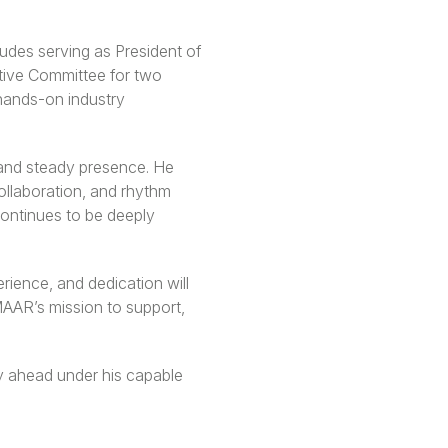
udes serving as President of
tive Committee for two
hands-on industry
 and steady presence. He
ollaboration, and rhythm
continues to be deeply
rience, and dedication will
 MAAR’s mission to support,
ey ahead under his capable