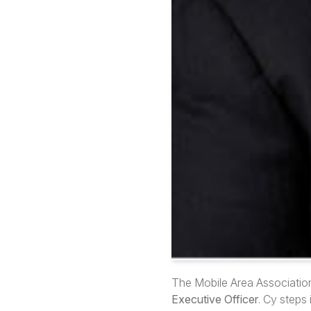
The Mobile Area Associatio
Executive Officer
. Cy steps 