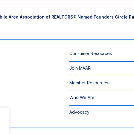
ile Area Association of REALTORS® Named Founders Circle Part
Consumer Resources
Join MAAR
Member Resources
Who We Are
Advocacy