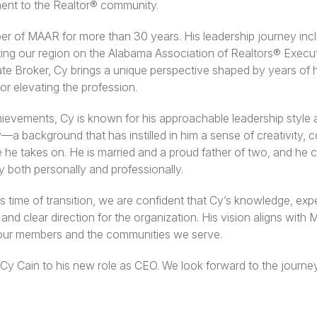
nt to the Realtor® community.
 of MAAR for more than 30 years. His leadership journey incl
ing our region on the Alabama Association of Realtors® Execu
te Broker, Cy brings a unique perspective shaped by years of 
or elevating the profession.
ievements, Cy is known for his approachable leadership style
a background that has instilled in him a sense of creativity, c
le he takes on. He is married and a proud father of two, and he 
both personally and professionally.
time of transition, we are confident that Cy’s knowledge, expe
and clear direction for the organization. His vision aligns with
our members and the communities we serve.
 Cy Cain to his new role as CEO. We look forward to the journ