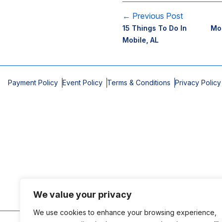
← Previous Post
15 Things To Do In
Mob
Mobile, AL
Payment Policy
Event Policy
Terms & Conditions
Privacy Policy
We value your privacy
We use cookies to enhance your browsing experience,