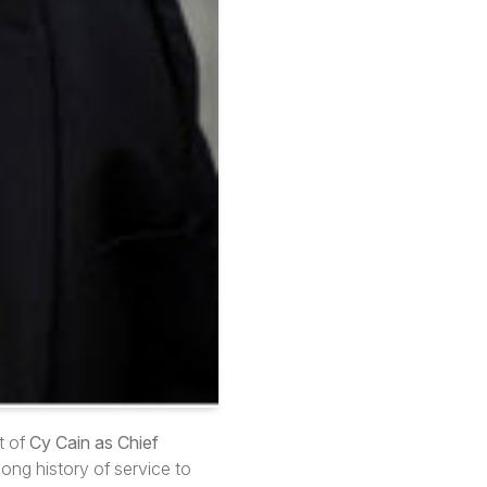
t of
Cy Cain as Chief
long history of service to