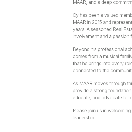
MAAR, and a deep commitme
Cy has been a valued member
MAAR in 2015 and represent
years. A seasoned Real Esta
involvement and a passion f
Beyond his professional ach
comes from a musical family—
that he brings into every ro
connected to the community 
As MAAR moves through this 
provide a strong foundation 
educate, and advocate for 
Please join us in welcoming
leadership.