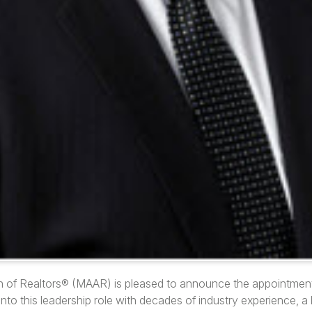
n of Realtors® (MAAR) is pleased to announce the appointmen
into this leadership role with decades of industry experience, a 