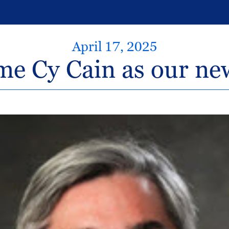
April 17, 2025
e Cy Cain as our n