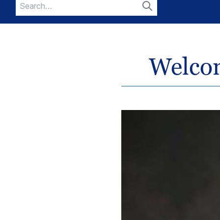
Search
for:
Search
Welcom