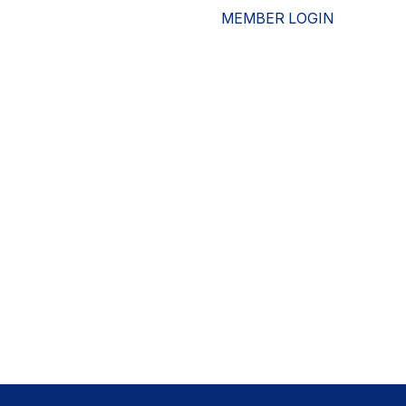
MEMBER LOGIN
ESOURCES
WHO WE ARE
ADVOCACY