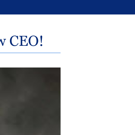
ew CEO!