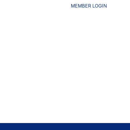
MEMBER LOGIN
ESOURCES
WHO WE ARE
ADVOCACY