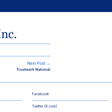
Inc.
Next Post →
Trustmark National
Facebook
Twitter (X.com)