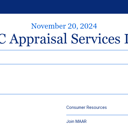
November 20, 2024
 Appraisal Services 
Consumer Resources
Join MAAR