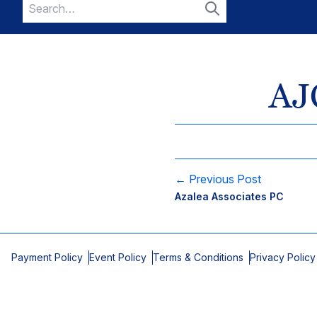
Search
for:
Search
AJC
← Previous Post
Azalea Associates PC
Payment Policy
Event Policy
Terms & Conditions
Privacy Policy