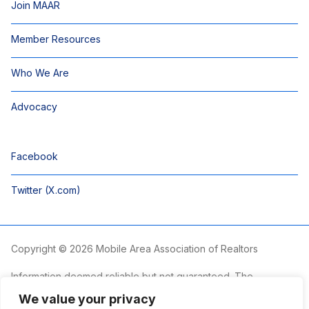
Join MAAR
Member Resources
Who We Are
Advocacy
Facebook
Twitter (X.com)
Copyright © 2026 Mobile Area Association of Realtors
Information deemed reliable but not guaranteed. The
information is provided exclusively for consumers’ personal,
We value your privacy
non-commercial use and may not be used for any purpose