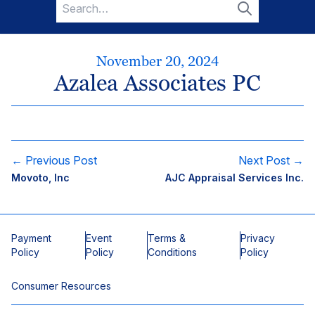
Search
for:
Search
November 20, 2024
Azalea Associates PC
← Previous Post
Next Post →
Movoto, Inc
AJC Appraisal Services Inc.
Payment
Event
Terms &
Privacy
Policy
Policy
Conditions
Policy
Consumer Resources