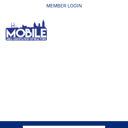
MEMBER LOGIN