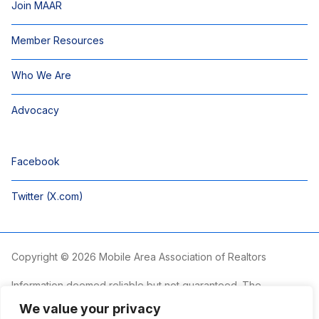
Join MAAR
Member Resources
Who We Are
Advocacy
Facebook
Twitter (X.com)
Copyright © 2026 Mobile Area Association of Realtors
Information deemed reliable but not guaranteed. The
information is provided exclusively for consumers’ personal,
We value your privacy
non-commercial use and may not be used for any purpose