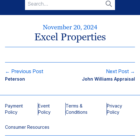
Search
for:
Search
November 20, 2024
Excel Properties
← Previous Post
Next Post →
Peterson
John Williams Appraisal
Payment
Event
Terms &
Privacy
Policy
Policy
Conditions
Policy
Consumer Resources