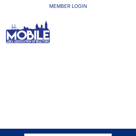
MEMBER LOGIN