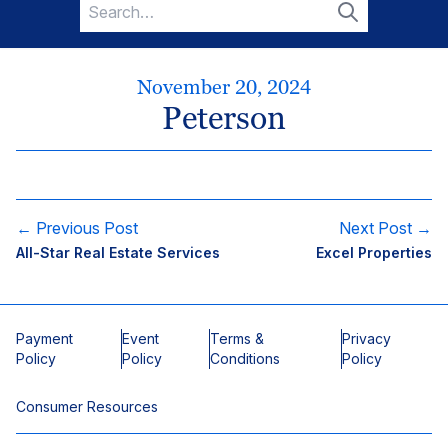
Search
for:
Search
November 20, 2024
Peterson
← Previous Post
Next Post →
All-Star Real Estate Services
Excel Properties
Payment
Event
Terms &
Privacy
Policy
Policy
Conditions
Policy
Consumer Resources