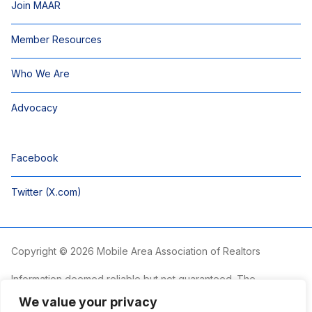
Join MAAR
Member Resources
Who We Are
Advocacy
Facebook
Twitter (X.com)
Copyright © 2026 Mobile Area Association of Realtors
Information deemed reliable but not guaranteed. The
information is provided exclusively for consumers’ personal,
We value your privacy
non-commercial use and may not be used for any purpose