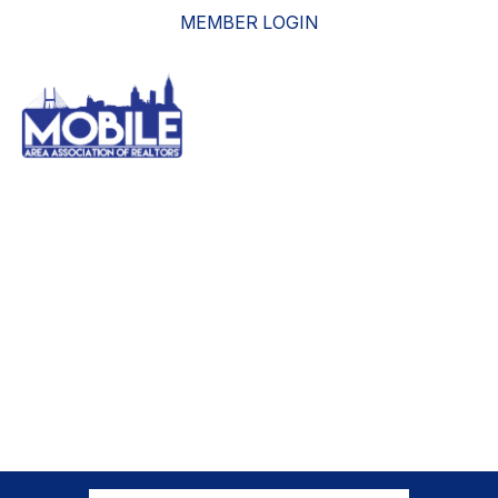
MEMBER LOGIN